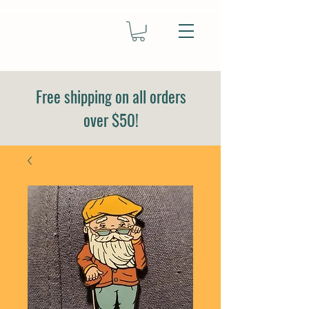
Free shipping on all orders
over $50!