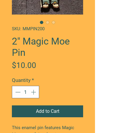
SKU: MMPIN200
2" Magic Moe
Pin
Price
$10.00
Quantity
*
Add to Cart
This enamel pin features Magic