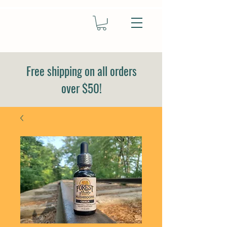
Free shipping on all orders
over $50!