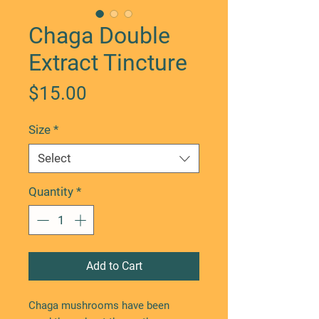
Chaga Double
Extract Tincture
Price
$15.00
Size
*
Select
Quantity
*
Add to Cart
Chaga mushrooms have been