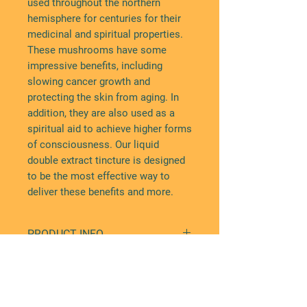
used throughout the northern
hemisphere for centuries for their
medicinal and spiritual properties.
These mushrooms have some
impressive benefits, including
slowing cancer growth and
protecting the skin from aging. In
addition, they are also used as a
spiritual aid to achieve higher forms
of consciousness. Our liquid
double extract tincture is designed
to be the most effective way to
deliver these benefits and more.
PRODUCT INFO
Our chaga tincture offers a range
DISCLAIMERS
of benefits, including:
Healing and preventing against
This product contains alcohol.